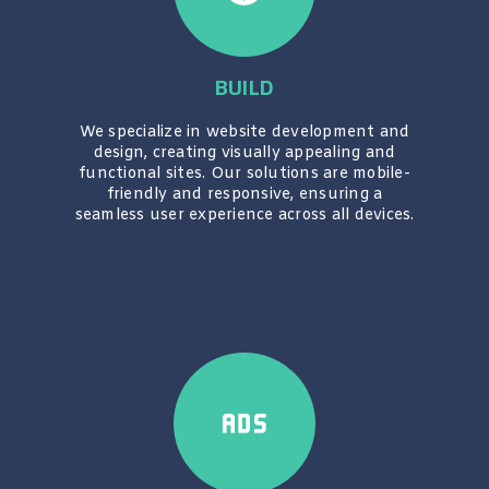
BUILD
We specialize in website development and
design, creating visually appealing and
functional sites. Our solutions are mobile-
friendly and responsive, ensuring a
seamless user experience across all devices.