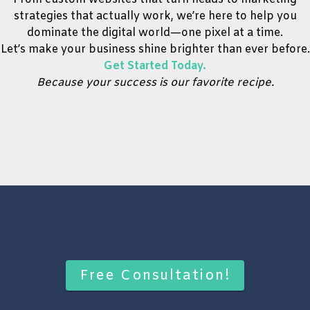
strategies that actually work, we’re here to help you
dominate the digital world—one pixel at a time.
Let’s make your business shine brighter than ever before.
Get Started Today.
Because your success is our favorite recipe.
Free Consultation!