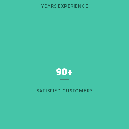
YEARS EXPERIENCE
90+
SATISFIED CUSTOMERS