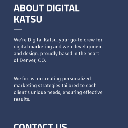
ABOUT DIGITAL
KATSU
We're Digital Katsu, your go-to crew for
digital marketing and web development
and design, proudly based in the heart
of Denver, CO.
We focus on creating personalized
marketing strategies tailored to each
client's unique needs, ensuring effective
results.
CONTACT US