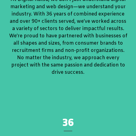
marketing and web design—we understand your
industry. With 36 years of combined experience
and over 90+ clients served, we’ve worked across
a variety of sectors to deliver impactful results.
We’re proud to have partnered with businesses of
all shapes and sizes, from consumer brands to
recruitment firms and non-profit organizations.
No matter the industry, we approach every
project with the same passion and dedication to
drive success.
36