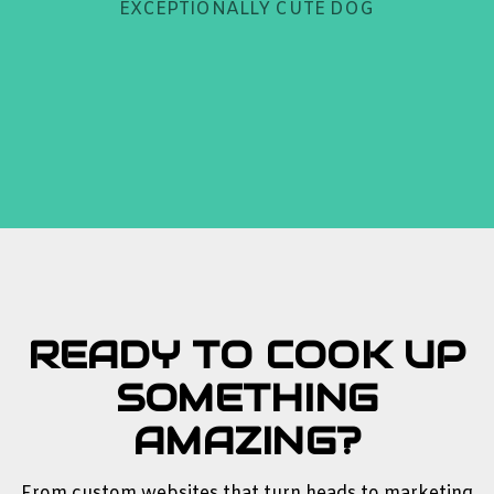
EXCEPTIONALLY CUTE DOG
READY TO COOK UP
SOMETHING
AMAZING?
From custom websites that turn heads to marketing