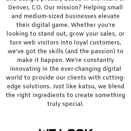
Denver, CO. Our mission? Helping small
and medium-sized businesses elevate
their digital game. Whether you’re
looking to stand out, grow your sales, or
turn web visitors into loyal customers,
we’ve got the skills (and the passion) to
make it happen. We're constantly
innovating in the ever-changing digital
world to provide our clients with cutting-
edge solutions. Just like katsu, we blend
the right ingredients to create something
truly special.