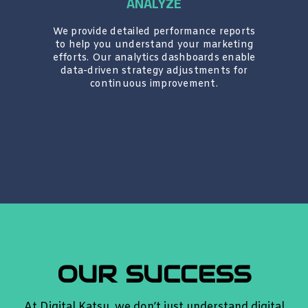
ANALYZE
We provide detailed performance reports
to help you understand your marketing
efforts. Our analytics dashboards enable
data-driven strategy adjustments for
continuous improvement.
OUR SUCCESS
At Digital Katsu, we don’t just understand digital