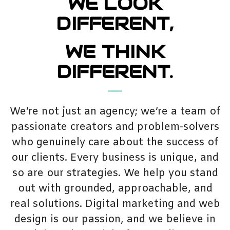
WE LOOK
DIFFERENT,
WE THINK
DIFFERENT.
We’re not just an agency; we’re a team of
passionate creators and problem-solvers
who genuinely care about the success of
our clients. Every business is unique, and
so are our strategies. We help you stand
out with grounded, approachable, and
real solutions. Digital marketing and web
design is our passion, and we believe in