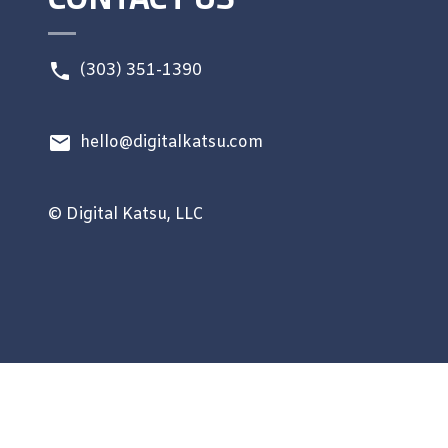
(303) 351-1390
hello@digitalkatsu.com
© Digital Katsu, LLC