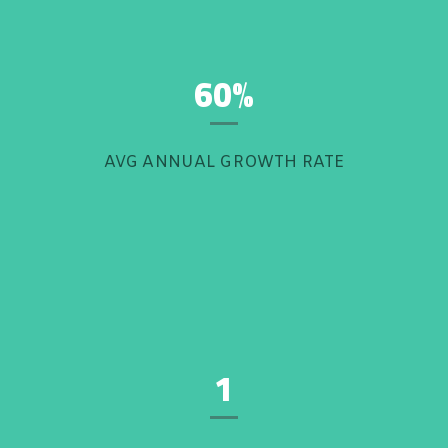
60%
AVG ANNUAL GROWTH RATE
1