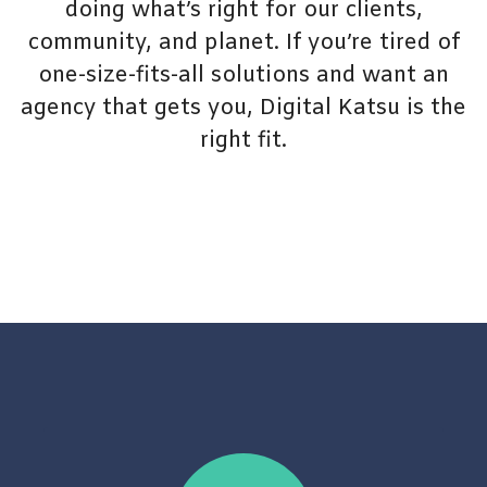
doing what’s right for our clients,
community, and planet. If you’re tired of
one-size-fits-all solutions and want an
agency that gets you, Digital Katsu is the
right fit.