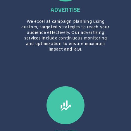
ADVERTISE
We excel at campaign planning using
custom, targeted strategies to reach your
audience effectively. Our advertising
services include continuous monitoring
and optimization to ensure maximum
impact and ROI.