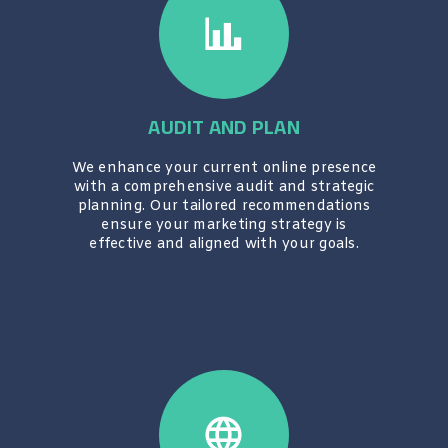
AUDIT AND PLAN
We enhance your current online presence
with a comprehensive audit and strategic
planning. Our tailored recommendations
ensure your marketing strategy is
effective and aligned with your goals.