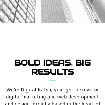
BOLD IDEAS. BIG
RESULTS
We’re Digital Katsu, your go-to crew for
digital marketing and web development
and design, proudly based in the heart of